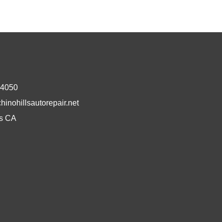
-4050
inohillsautorepair.net
ls CA