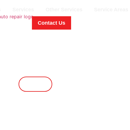
s
Services
Other Services
Service Areas
Contact Us
Contact Us
Call Now