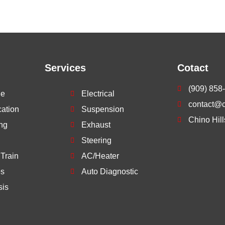
Services
Cotact
(909) 858
ne
Electrical
contact@ch
cation
Suspension
Chino Hil
ng
Exhaust
Steering
 Train
AC/Heater
es
Auto Diagnostic
sis