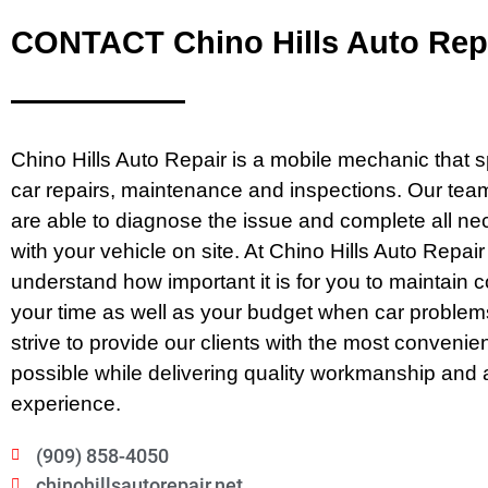
CONTACT Chino Hills Auto Rep
Chino Hills Auto Repair is a mobile mechanic that s
car repairs, maintenance and inspections. Our team
are able to diagnose the issue and complete all n
with your vehicle on site. At Chino Hills Auto Repai
understand how important it is for you to maintain c
your time as well as your budget when car problem
strive to provide our clients with the most convenie
possible while delivering quality workmanship and 
experience.
(909) 858-4050
chinohillsautorepair.net