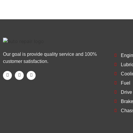
Our goal is provide quality service and 100%
Engi
customer satisfaction.
Lubri
Cooli
Fuel
Drive
Brak
Chas