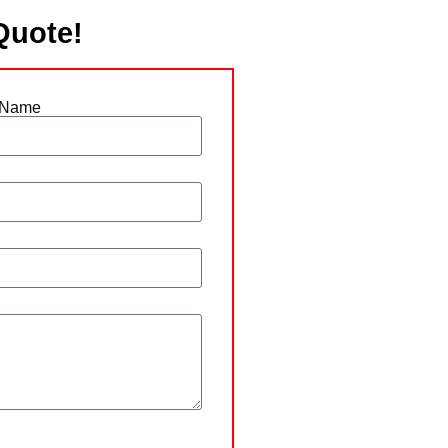
Quote!
 Name