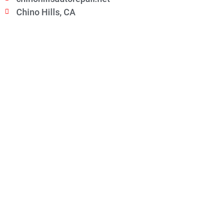
Chino Hills, CA