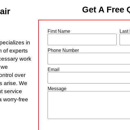
Get A Free 
air
First Name
Last
pecializes in
 of experts
Phone Number
ecessary work
r we
Email
ontrol over
s arise. We
Message
nt service
a worry-free
Send