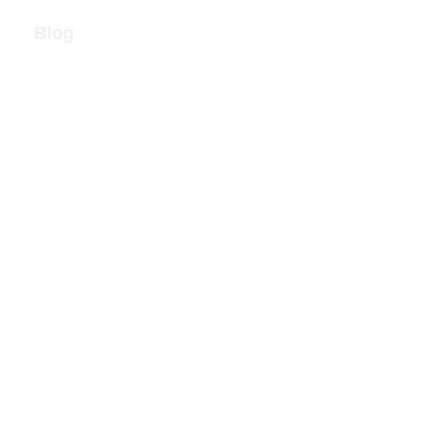
Blog
Call Now!