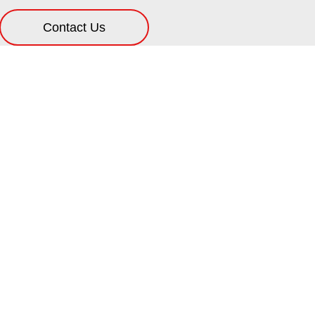
Contact Us
ification
s because it helps many aspects. For starters, a well m
rking smoothly. This is especially important for a ne
h regular lubrications, which means less expenses 