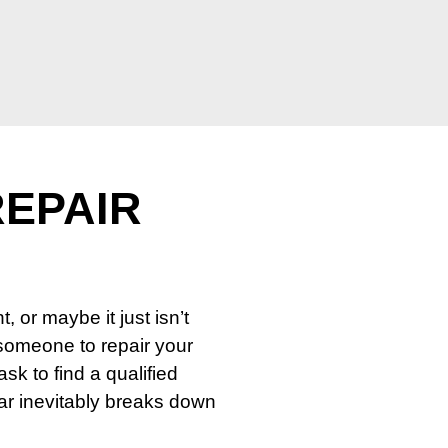
REPAIR
or maybe it just isn’t
 someone to repair your
ask to find a qualified
car inevitably breaks down