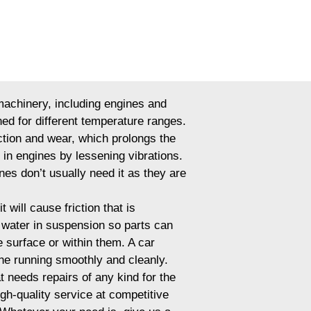
 machinery, including engines and
ned for different temperature ranges.
iction and wear, which prolongs the
s in engines by lessening vibrations.
nes don’t usually need it as they are
 will cause friction that is
p water in suspension so parts can
 surface or within them. A car
ine running smoothly and cleanly.
t needs repairs of any kind for the
igh-quality service at competitive