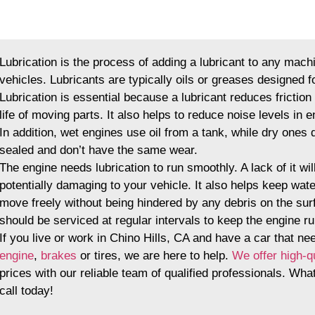
Lubrication is the process of adding a lubricant to any mach
vehicles. Lubricants are typically oils or greases designed f
Lubrication is essential because a lubricant reduces frictio
life of moving parts. It also helps to reduce noise levels in 
In addition, wet engines use oil from a tank, while dry ones 
sealed and don’t have the same wear.
The engine needs lubrication to run smoothly. A lack of it will
potentially damaging to your vehicle. It also helps keep wat
move freely without being hindered by any debris on the sur
should be serviced at regular intervals to keep the engine r
If you live or work in Chino Hills, CA and have a car that ne
engine
,
brakes
or tires, we are here to help.
We offer high-q
prices with our reliable team of qualified professionals. Wha
call today!