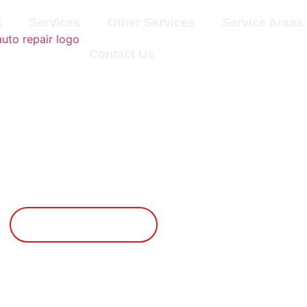
s
Services
Other Services
Service Areas
Contact Us
Lubrication
Book An Appointment