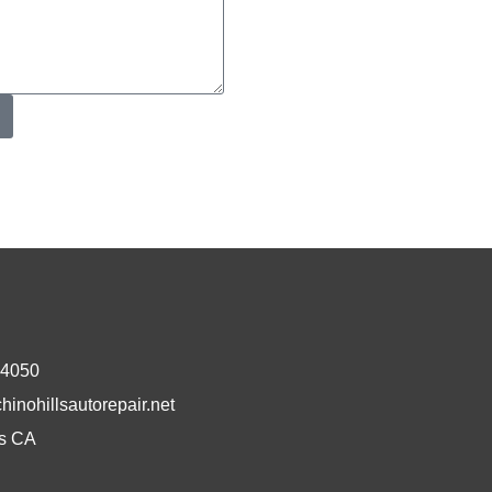
-4050
inohillsautorepair.net
ls CA