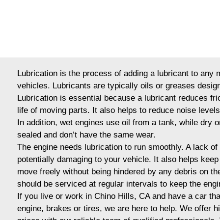
Lubrication is the process of adding a lubricant to any
vehicles. Lubricants are typically oils or greases desig
Lubrication is essential because a lubricant reduces fr
life of moving parts. It also helps to reduce noise level
In addition, wet engines use oil from a tank, while dry o
sealed and don’t have the same wear.
The engine needs lubrication to run smoothly. A lack of it
potentially damaging to your vehicle. It also helps kee
move freely without being hindered by any debris on the
should be serviced at regular intervals to keep the eng
If you live or work in Chino Hills, CA and have a car tha
engine, brakes or tires, we are here to help. We offer h