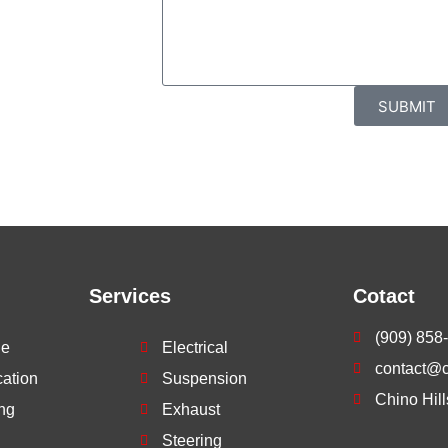
rvices. Call
ment with our
SUBMIT
Services
Cotact
(909) 858
ne
Electrical
contact@ch
cation
Suspension
Chino Hil
ng
Exhaust
Steering