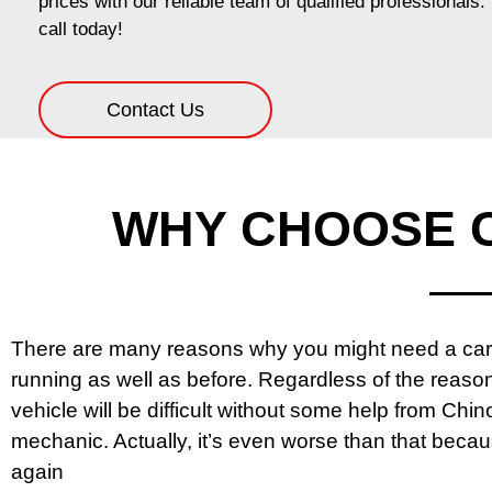
prices with our reliable team of qualified professionals
call today!
Contact Us
WHY CHOOSE C
There are many reasons why you might need a car m
running as well as before. Regardless of the reason
vehicle will be difficult without some help from Chino 
mechanic. Actually, it’s even worse than that beca
again