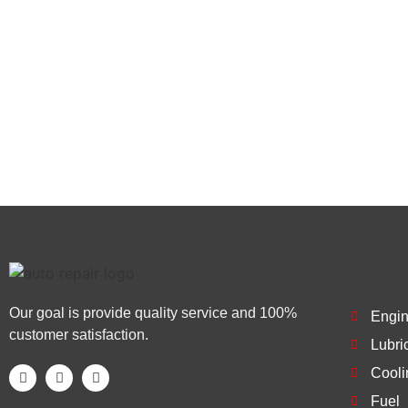
replacements and more, you’ll be happy with our se
us today at (909) 858-4050 to schedule an appoint
skilled mechanics.
Our goal is provide quality service and 100%
Engi
customer satisfaction.
Lubri
Cooli
Fuel