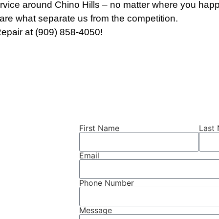
rvice around Chino Hills – no matter where you happe
re what separate us from the competition.
epair at (909) 858-4050!
First Name
Last
air
Email
Phone Number
 Hills, CA?
f your car
Message
e