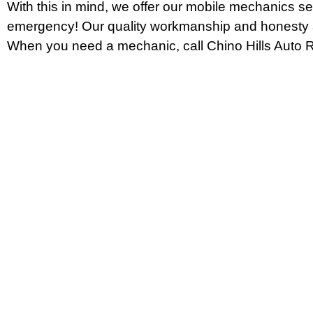
With this in mind, we offer our mobile mechanics se
emergency! Our quality workmanship and honesty a
When you need a mechanic, call Chino Hills Auto R
CONTACT Chino Hills Auto Rep
Trying to find the best auto mechanic around Chino
Look no further. We are your one-stop shop for all o
needs! From oil changes and tire rotations to engin