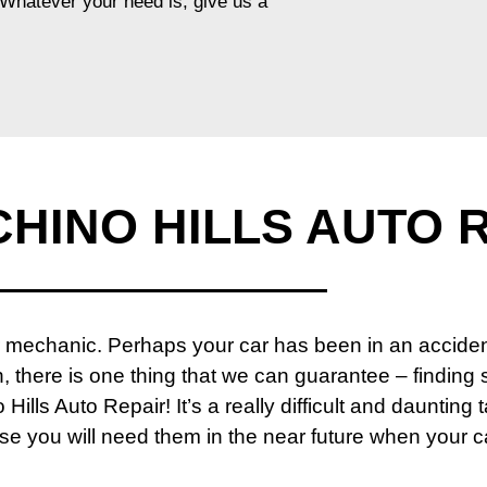
. Whatever your need is, give us a
HINO HILLS AUTO 
echanic. Perhaps your car has been in an accident, 
, there is one thing that we can guarantee – finding
Hills Auto Repair! It’s a really difficult and daunting t
use you will need them in the near future when your 