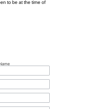
n to be at the time of
 Name