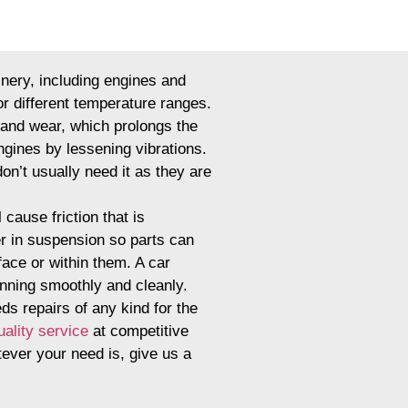
inery, including engines and
or different temperature ranges.
n and wear, which prolongs the
engines by lessening vibrations.
don’t usually need it as they are
 cause friction that is
er in suspension so parts can
face or within them. A car
unning smoothly and cleanly.
eds repairs of any kind for the
uality service
at competitive
tever your need is, give us a