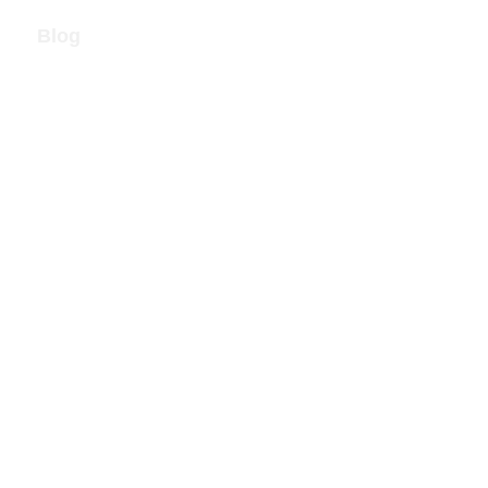
Blog
Call Now!